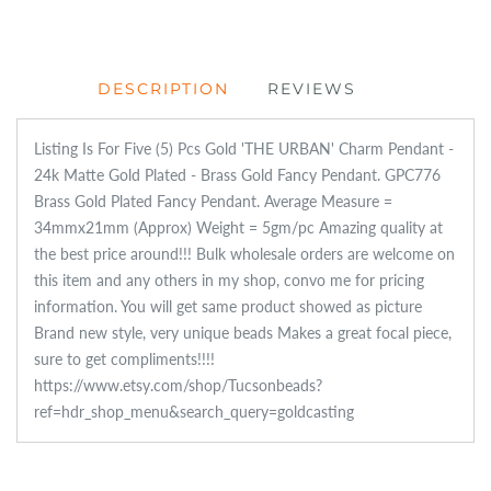
DESCRIPTION
REVIEWS
Listing Is For Five (5) Pcs Gold 'THE URBAN' Charm Pendant -
24k Matte Gold Plated - Brass Gold Fancy Pendant. GPC776
Brass Gold Plated Fancy Pendant. Average Measure =
34mmx21mm (Approx) Weight = 5gm/pc Amazing quality at
the best price around!!! Bulk wholesale orders are welcome on
this item and any others in my shop, convo me for pricing
information. You will get same product showed as picture
Brand new style, very unique beads Makes a great focal piece,
sure to get compliments!!!!
https://www.etsy.com/shop/Tucsonbeads?
ref=hdr_shop_menu&search_query=goldcasting