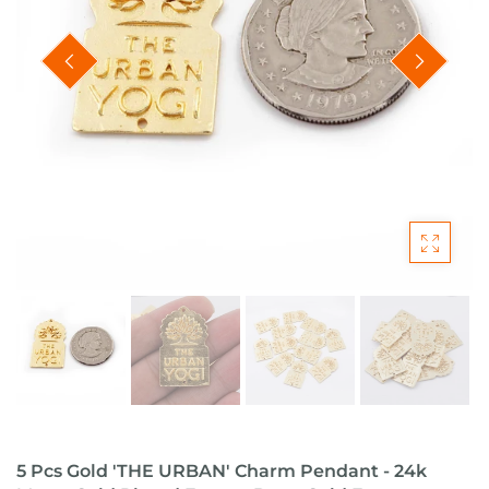
5 Pcs Gold 'THE URBAN' Charm Pendant - 24k