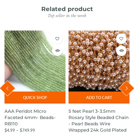
Related product
Top seller in the week
QUICK SHOP
ADD TO CART
AAA Peridot Micro
5 feet Pearl 3-3.5mm
Faceted 4mm- Beads-
Rosary Style Beaded Chain
RB110
- Pearl Beads Wire
Wrapped 24k Gold Plated
$4.99 – $749.99