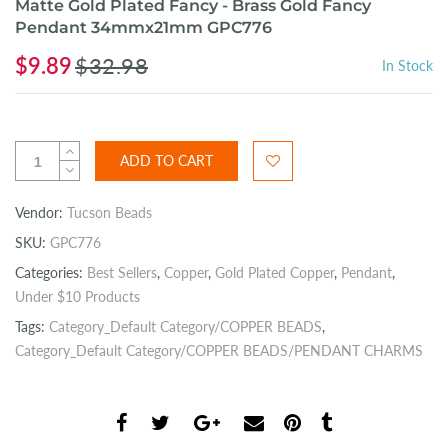
Matte Gold Plated Fancy - Brass Gold Fancy
Pendant 34mmx21mm GPC776
$9.89
$32.98
In Stock
ADD TO CART
Vendor:
Tucson Beads
SKU:
GPC776
Categories:
Best Sellers
,
Copper
,
Gold Plated Copper
,
Pendant
,
Under $10 Products
Tags:
Category_Default Category/COPPER BEADS
,
Category_Default Category/COPPER BEADS/PENDANT CHARMS