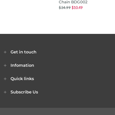
Chain BDG002
$34.99
$10.49
Get in touch
Infomation
Quick links
Subscribe Us