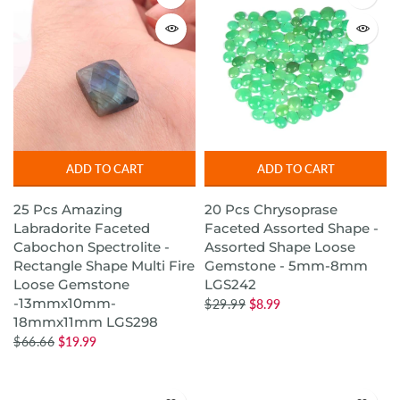
ADD TO CART
ADD TO CART
25 Pcs Amazing
20 Pcs Chrysoprase
Labradorite Faceted
Faceted Assorted Shape -
Cabochon Spectrolite -
Assorted Shape Loose
Rectangle Shape Multi Fire
Gemstone - 5mm-8mm
Loose Gemstone
LGS242
-13mmx10mm-
$29.99
$8.99
18mmx11mm LGS298
$66.66
$19.99