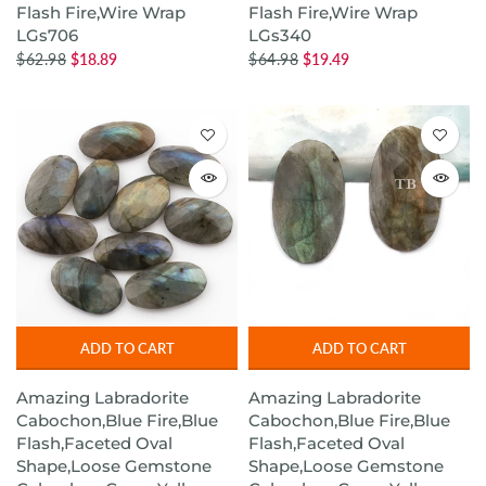
Flash Fire,Wire Wrap
Flash Fire,Wire Wrap
LGs706
LGs340
$62.98
$18.89
$64.98
$19.49
ADD TO CART
ADD TO CART
Amazing Labradorite
Amazing Labradorite
Cabochon,Blue Fire,Blue
Cabochon,Blue Fire,Blue
Flash,Faceted Oval
Flash,Faceted Oval
Shape,Loose Gemstone
Shape,Loose Gemstone