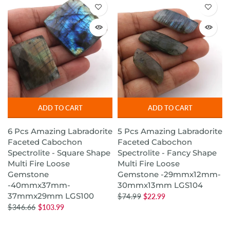
ADD TO CART
ADD TO CART
6 Pcs Amazing Labradorite
5 Pcs Amazing Labradorite
Faceted Cabochon
Faceted Cabochon
Spectrolite - Square Shape
Spectrolite - Fancy Shape
Multi Fire Loose
Multi Fire Loose
Gemstone
Gemstone -29mmx12mm-
-40mmx37mm-
30mmx13mm LGS104
37mmx29mm LGS100
$74.99
$22.99
$346.66
$103.99