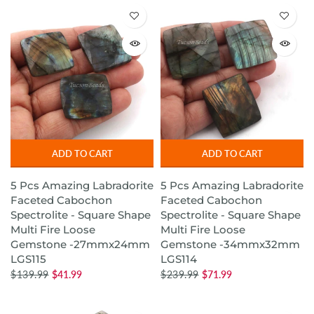
ADD TO CART
ADD TO CART
5 Pcs Amazing Labradorite
5 Pcs Amazing Labradorite
Faceted Cabochon
Faceted Cabochon
Spectrolite - Square Shape
Spectrolite - Square Shape
Multi Fire Loose
Multi Fire Loose
Gemstone -27mmx24mm
Gemstone -34mmx32mm
LGS115
LGS114
$139.99
$41.99
$239.99
$71.99