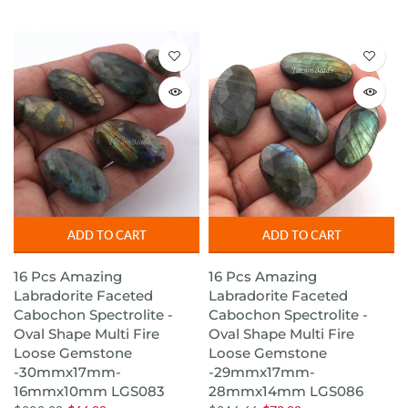
ADD TO CART
ADD TO CART
16 Pcs Amazing
16 Pcs Amazing
Labradorite Faceted
Labradorite Faceted
Cabochon Spectrolite -
Cabochon Spectrolite -
Oval Shape Multi Fire
Oval Shape Multi Fire
Loose Gemstone
Loose Gemstone
-30mmx17mm-
-29mmx17mm-
16mmx10mm LGS083
28mmx14mm LGS086