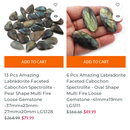
ADD TO CART
ADD TO CART
13 Pcs Amazing
6 Pcs Amazing Labradorite
Labradorite Faceted
Faceted Cabochon
Cabochon Spectrolite -
Spectrolite - Oval Shape
Pear Shape Multi Fire
Multi Fire Loose
Loose Gemstone
Gemstone -41mmx19mm
-37mmx23mm-
LGS111
27mmx20mm LGS128
$166.66
$49.99
$264.99
$79.99