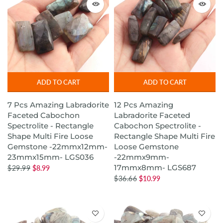
ADD TO CART
ADD TO CART
7 Pcs Amazing Labradorite
12 Pcs Amazing
Faceted Cabochon
Labradorite Faceted
Spectrolite - Rectangle
Cabochon Spectrolite -
Shape Multi Fire Loose
Rectangle Shape Multi Fire
Gemstone -22mmx12mm-
Loose Gemstone
23mmx15mm- LGS036
-22mmx9mm-
17mmx8mm- LGS687
$29.99
$8.99
$36.66
$10.99