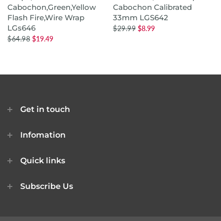
Cabochon,Green,Yellow
Cabochon Calibrated
Flash Fire,Wire Wrap
33mm LGS642
LGs646
$29.99
$8.99
$64.98
$19.49
Get in touch
Infomation
Quick links
Subscribe Us