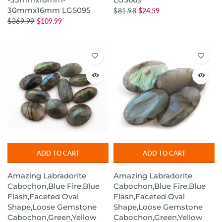
30mmx16mm LGS095
$81.98
$24.59
$369.99
$109.99
ADD TO CART
ADD TO CART
Amazing Labradorite
Amazing Labradorite
Cabochon,Blue Fire,Blue
Cabochon,Blue Fire,Blue
Flash,Faceted Oval
Flash,Faceted Oval
Shape,Loose Gemstone
Shape,Loose Gemstone
Cabochon,Green,Yellow
Cabochon,Green,Yellow