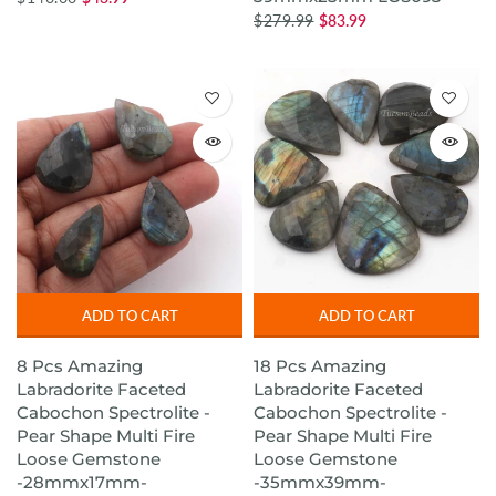
$279.99
$83.99
ADD TO CART
ADD TO CART
8 Pcs Amazing
18 Pcs Amazing
Labradorite Faceted
Labradorite Faceted
Cabochon Spectrolite -
Cabochon Spectrolite -
Pear Shape Multi Fire
Pear Shape Multi Fire
Loose Gemstone
Loose Gemstone
-28mmx17mm-
-35mmx39mm-