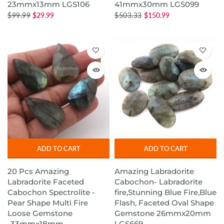
23mmx13mm LGS106
41mmx30mm LGS099
$99.99
$29.99
$503.33
$150.99
ADD TO CART
ADD TO CART
20 Pcs Amazing
Amazing Labradorite
Labradorite Faceted
Cabochon- Labradorite
Cabochon Spectrolite -
fire,Stunning Blue Fire,Blue
Pear Shape Multi Fire
Flash, Faceted Oval Shape
Loose Gemstone
Gemstone 26mmx20mm
-33mmx18mm-
LGS669