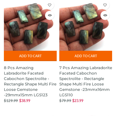
ADD TO CART
ADD TO CART
8 Pcs Amazing
7 Pcs Amazing Labradorite
Labradorite Faceted
Faceted Cabochon
Cabochon Spectrolite -
Spectrolite - Rectangle
Rectangle Shape Multi Fire
Shape Multi Fire Loose
Loose Gemstone
Gemstone -23mmx16mm
-29mmx15mm LGS123
LGS110
$129.99
$38.99
$79.99
$23.99