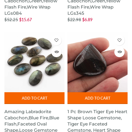
Cabochon,Green,Yellow
Cabochon,Green,Yellow
Flash Fire,Wire Wrap
Flash Fire,Wire Wrap
LGs084
LGs345
$52.25
$15.67
$22.98
$6.89
ADD TO CART
ADD TO CART
Amazing Labradorite
1 Pc Brown Tiger Eye Heart
Cabochon,Blue Fire,Blue
Shape Loose Gemstone,
Flash,Faceted Oval
Tiger Eye Faceted
Shape,Loose Gemstone
Gemstone, Heart Shape