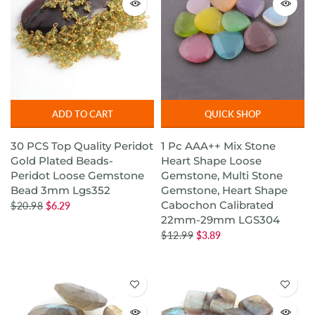
ADD TO CART
QUICK SHOP
30 PCS Top Quality Peridot
1 Pc AAA++ Mix Stone
Gold Plated Beads-
Heart Shape Loose
Peridot Loose Gemstone
Gemstone, Multi Stone
Bead 3mm Lgs352
Gemstone, Heart Shape
Cabochon Calibrated
$20.98
$6.29
22mm-29mm LGS304
$12.99
$3.89