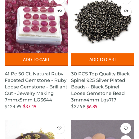
ADD TO CART
ADD TO CART
41 Pc 50 Ct. Natural Ruby
30 PCS Top Quality Black
Faceted Gemstone - Ruby
Spinel 925 Silver Plated
Loose Gemstone - Brilliant
Beads-- Black Spinel
Cut - Jewelry Making
Loose Gemstone Bead
7mmx5mm LGS644
3mmx4mm Lgs717
$124.99
$37.49
$22.98
$6.89