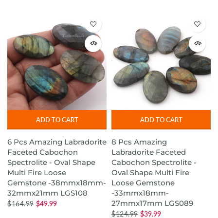
ADD TO CART
ADD TO CART
6 Pcs Amazing Labradorite
8 Pcs Amazing
Faceted Cabochon
Labradorite Faceted
Spectrolite - Oval Shape
Cabochon Spectrolite -
Multi Fire Loose
Oval Shape Multi Fire
Gemstone -38mmx18mm-
Loose Gemstone
32mmx21mm LGS108
-33mmx18mm-
27mmx17mm LGS089
$164.99
$49.99
$124.99
$39.99