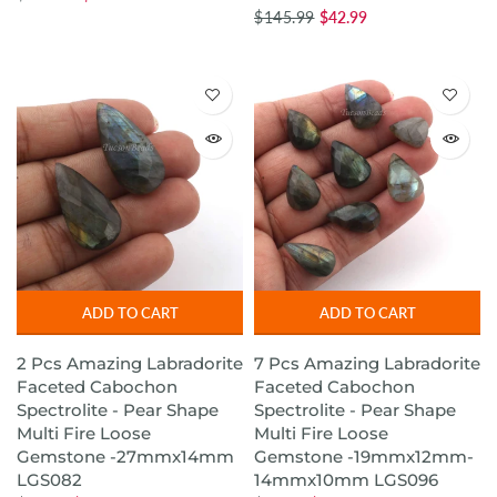
$145.99
$42.99
ADD TO CART
ADD TO CART
2 Pcs Amazing Labradorite
7 Pcs Amazing Labradorite
Faceted Cabochon
Faceted Cabochon
Spectrolite - Pear Shape
Spectrolite - Pear Shape
Multi Fire Loose
Multi Fire Loose
Gemstone -27mmx14mm
Gemstone -19mmx12mm-
LGS082
14mmx10mm LGS096