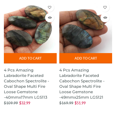
ADD TO CART
ADD TO CART
4 Pcs Amazing
4 Pcs Amazing
Labradorite Faceted
Labradorite Faceted
Cabochon Spectrolite -
Cabochon Spectrolite -
Oval Shape Multi Fire
Oval Shape Multi Fire
Loose Gemstone
Loose Gemstone
-40mmx17mm LGS113
-49mmx25mm LGS121
$109.99
$32.99
$169.99
$51.99