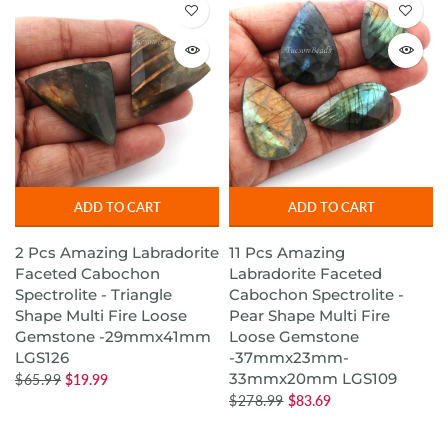
ADD TO CART
ADD TO CART
2 Pcs Amazing Labradorite
11 Pcs Amazing
Faceted Cabochon
Labradorite Faceted
Spectrolite - Triangle
Cabochon Spectrolite -
Shape Multi Fire Loose
Pear Shape Multi Fire
Gemstone -29mmx41mm
Loose Gemstone
LGS126
-37mmx23mm-
33mmx20mm LGS109
$65.99
$19.99
$278.99
$83.69