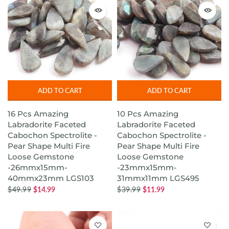
ADD TO CART
ADD TO CART
16 Pcs Amazing
10 Pcs Amazing
Labradorite Faceted
Labradorite Faceted
Cabochon Spectrolite -
Cabochon Spectrolite -
Pear Shape Multi Fire
Pear Shape Multi Fire
Loose Gemstone
Loose Gemstone
-26mmx15mm-
-23mmx15mm-
40mmx23mm LGS103
31mmx11mm LGS495
$49.99
$14.99
$39.99
$11.99