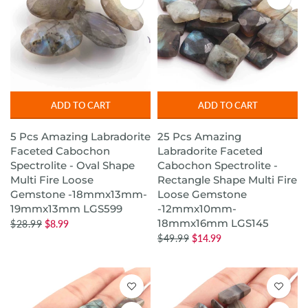
ADD TO CART
ADD TO CART
5 Pcs Amazing Labradorite
25 Pcs Amazing
Faceted Cabochon
Labradorite Faceted
Spectrolite - Oval Shape
Cabochon Spectrolite -
Multi Fire Loose
Rectangle Shape Multi Fire
Gemstone -18mmx13mm-
Loose Gemstone
19mmx13mm LGS599
-12mmx10mm-
18mmx16mm LGS145
$28.99
$8.99
$49.99
$14.99