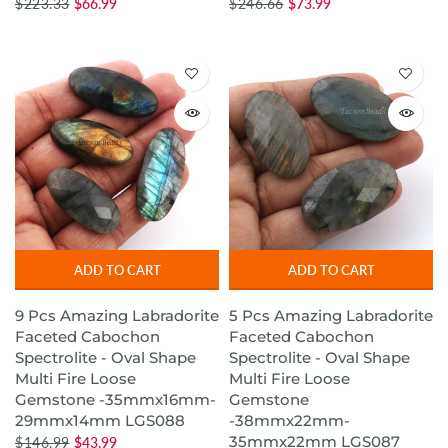
$223.33
$66.99
$246.66
$73.99
ADD TO CART
ADD TO CART
9 Pcs Amazing Labradorite
5 Pcs Amazing Labradorite
Faceted Cabochon
Faceted Cabochon
Spectrolite - Oval Shape
Spectrolite - Oval Shape
Multi Fire Loose
Multi Fire Loose
Gemstone -35mmx16mm-
Gemstone
29mmx14mm LGS088
-38mmx22mm-
35mmx22mm LGS087
$146.99
$43.99