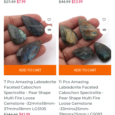
$27.49
$7.99
$44.99
$13.99
ADD TO CART
ADD TO CART
7 Pcs Amazing Labradorite
11 Pcs Amazing
Faceted Cabochon
Labradorite Faceted
Spectrolite - Pear Shape
Cabochon Spectrolite -
Multi Fire Loose
Pear Shape Multi Fire
Gemstone -32mmx18mm-
Loose Gemstone
37mmx18mm LGS105
-33mmx25mm-
39mmx25mm LGS093
$146.66
$43.99