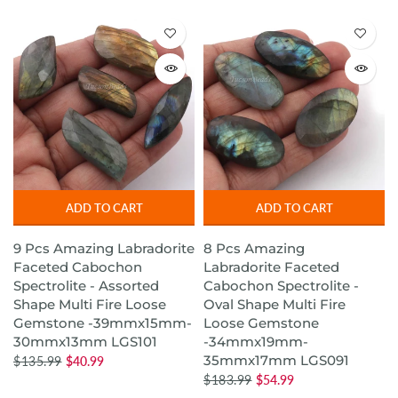
ADD TO CART
ADD TO CART
9 Pcs Amazing Labradorite
8 Pcs Amazing
Faceted Cabochon
Labradorite Faceted
Spectrolite - Assorted
Cabochon Spectrolite -
Shape Multi Fire Loose
Oval Shape Multi Fire
Gemstone -39mmx15mm-
Loose Gemstone
30mmx13mm LGS101
-34mmx19mm-
35mmx17mm LGS091
$135.99
$40.99
$183.99
$54.99