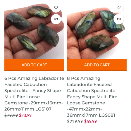
ADD TO CART
ADD TO CART
6 Pcs Amazing Labradorite
8 Pcs Amazing
Faceted Cabochon
Labradorite Faceted
Spectrolite - Fancy Shape
Cabochon Spectrolite -
Multi Fire Loose
Fancy Shape Multi Fire
Gemstone -29mmx16mm-
Loose Gemstone
26mmx11mm LGS107
-47mmx22mm-
36mmx17mm LGS081
$79.99
$23.99
$219.99
$65.99