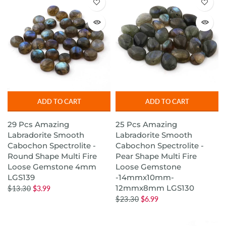
ADD TO CART
ADD TO CART
29 Pcs Amazing
25 Pcs Amazing
Labradorite Smooth
Labradorite Smooth
Cabochon Spectrolite -
Cabochon Spectrolite -
Round Shape Multi Fire
Pear Shape Multi Fire
Loose Gemstone 4mm
Loose Gemstone
LGS139
-14mmx10mm-
12mmx8mm LGS130
$13.30
$3.99
$23.30
$6.99