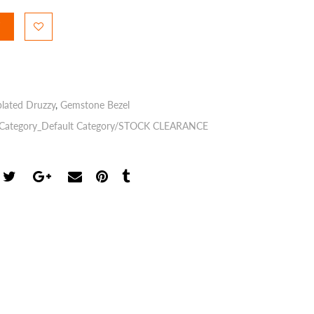
plated Druzzy
,
Gemstone Bezel
Category_Default Category/STOCK CLEARANCE