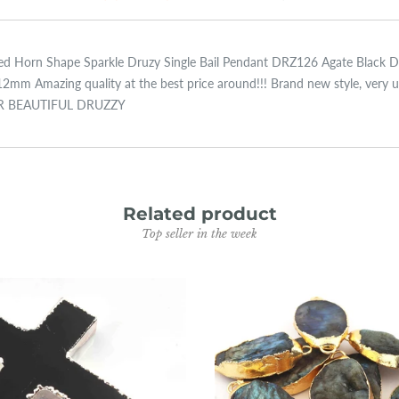
lated Horn Shape Sparkle Druzy Single Bail Pendant DRZ126 Agate Black 
mazing quality at the best price around!!! Brand new style, very uniq
UR BEAUTIFUL DRUZZY
Related product
Top seller in the week