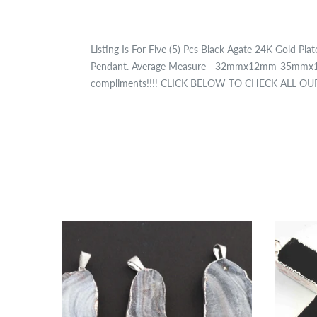
Listing Is For Five (5) Pcs Black Agate 24K Gold P
Pendant. Average Measure - 32mmx12mm-35mmx12mm A
compliments!!!! CLICK BELOW TO CHECK ALL O