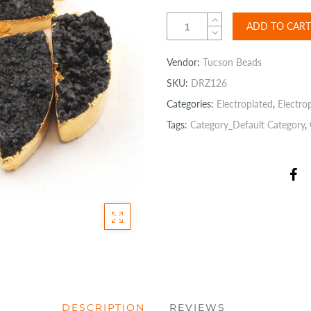
ADD TO CART
Vendor:
Tucson Beads
SKU:
DRZ126
Categories:
Electroplated
,
Electro
Tags:
Category_Default Category
,
DESCRIPTION
REVIEWS