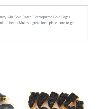
Druzy 24K Gold Plated Electroplated Gold Edges
ue beads Makes a great focal piece, sure to get