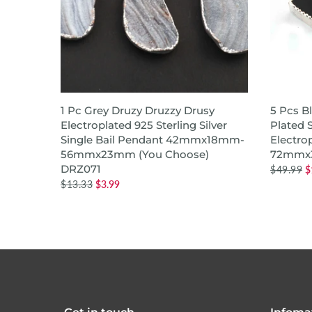
QUICK SHOP
1 Pc Grey Druzy Druzzy Drusy
5 Pcs B
Silver
Electroplated 925 Sterling Silver
Plated S
r,Bezel
Single Bail Pendant 42mmx18mm-
Electro
7mm
56mmx23mm (You Choose)
72mmx
DRZ071
$49.99
$
$13.33
$3.99