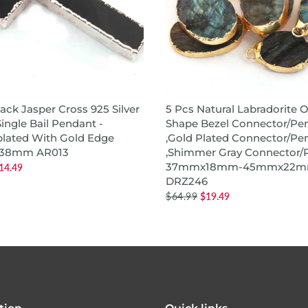
ADD TO CART
QUICK SHOP
lack Jasper Cross 925 Silver
5 Pcs Natural Labradorite O
ingle Bail Pendant -
Shape Bezel Connector/Pe
plated With Gold Edge
,Gold Plated Connector/Pe
38mm AR013
,Shimmer Gray Connector/
37mmx18mm-45mmx22
14.49
DRZ246
$64.99
$19.49