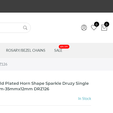
0
0
80% OFF
ROSARY/BEZEL CHAINS
SALE
RZ126
ld Plated Horn Shape Sparkle Druzy Single
mm-35mmx12mm DRZ126
In Stock