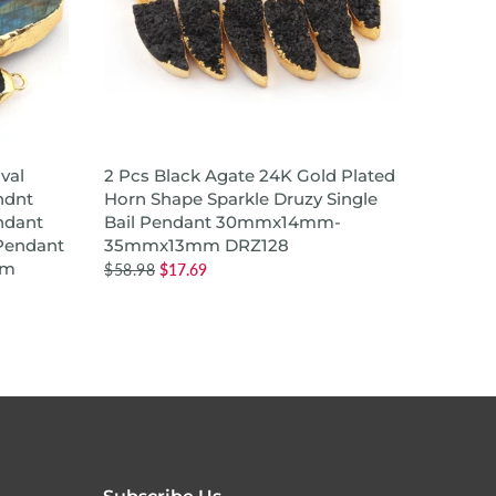
ADD TO CART
val
2 Pcs Black Agate 24K Gold Plated
24K Go
ndnt
Horn Shape Sparkle Druzy Single
Champa
ndant
Bail Pendant 30mmx14mm-
Druzy 
Pendant
35mmx13mm DRZ128
Penda
mm
$58.98
$17.69
$12.98