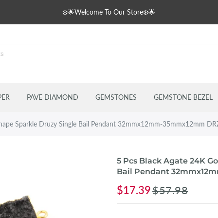
❄️🌟Welcome To Our Store❄️🌟
s
delles
PER
PAVE DIAMOND
GEMSTONES
GEMSTONE BEZEL
n Shape Sparkle Druzy Single Bail Pendant 32mmx12mm-35mmx12mm D
5 Pcs Black Agate 24K Go
Bail Pendant 32mmx12
$17.39
$57.98