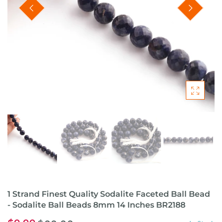
1 Strand Finest Quality Sodalite Faceted Ball Bead
- Sodalite Ball Beads 8mm 14 Inches BR2188