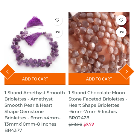
ADD TO CART
ADD TO CART
1 Strand Amethyst Smooth
1 Strand Chocolate Moon
s
Briolettes - Amethyst
Stone Faceted Briolettes -
Smooth Pear & Heart
Heart Shape Briolettes
Shape Gemstone
-6mm-7mm 9 Inches
Briolettes - 6mm x4mm-
BR02428
13mmx10mm-8 Inches
$33.33
$9.99
BR4377