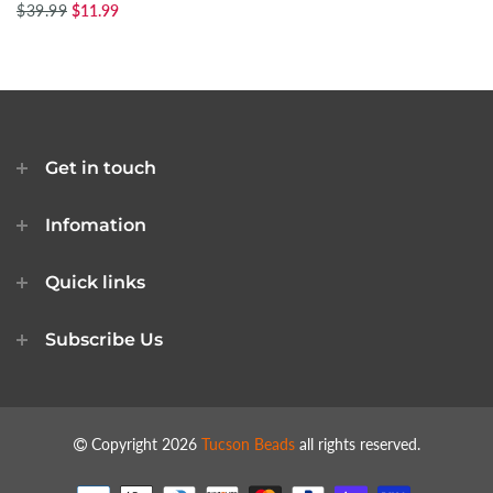
$39.99
$11.99
Get in touch
Infomation
Quick links
Subscribe Us
Copyright 2026
Tucson Beads
all rights reserved.