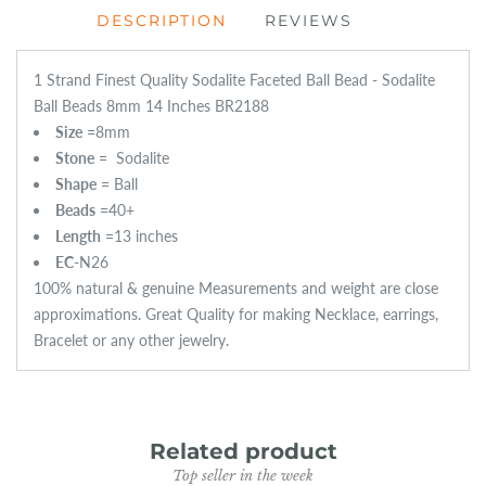
DESCRIPTION
REVIEWS
1 Strand Finest Quality Sodalite Faceted Ball Bead - Sodalite
Ball Beads 8mm 14 Inches BR2188
Size
=
8mm
Stone
=
Sodalite
Shape
= Ball
Beads
=40+
Length
=13 inches
EC
-N26
100% natural & genuine Measurements and weight are close
approximations. Great Quality for making Necklace, earrings,
Bracelet or any other jewelry.
Related product
Top seller in the week