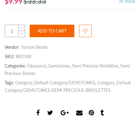
$9.99
$33.33
In Stock
ADD TO CART
Vendor:
Tucson Beads
SKU:
BR2188
Categories:
Clearance
,
Gemstones
,
Semi Precious Briolettes
,
Semi
Precious Stones
Tags:
Category_Default Category/GEMSTONES
,
Category_Default
Category/GEMSTONES/SEMI PRECIOUS BRIOLETTES