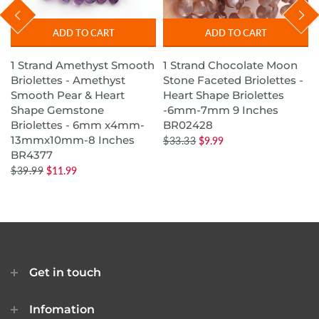
ADD TO CART
ADD TO CART
1 Strand Amethyst Smooth
1 Strand Chocolate Moon
s
Briolettes - Amethyst
Stone Faceted Briolettes -
Smooth Pear & Heart
Heart Shape Briolettes
Shape Gemstone
-6mm-7mm 9 Inches
Briolettes - 6mm x4mm-
BR02428
13mmx10mm-8 Inches
$33.33
$9.99
BR4377
$39.99
$11.99
Get in touch
Infomation