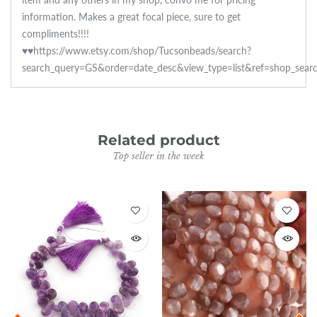
information. Makes a great focal piece, sure to get
compliments!!!!
♥♥https://www.etsy.com/shop/Tucsonbeads/search?
search_query=GS&order=date_desc&view_type=list&ref=shop_sear
Related product
Top seller in the week