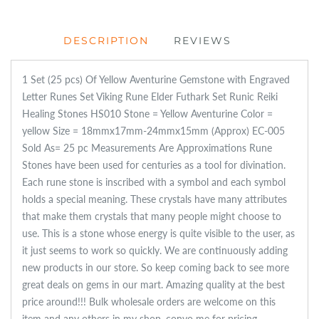
DESCRIPTION
REVIEWS
1 Set (25 pcs) Of Yellow Aventurine Gemstone with Engraved
Letter Runes Set Viking Rune Elder Futhark Set Runic Reiki
Healing Stones HS010 Stone = Yellow Aventurine Color =
yellow Size = 18mmx17mm-24mmx15mm (Approx) EC-005
Sold As= 25 pc Measurements Are Approximations Rune
Stones have been used for centuries as a tool for divination.
Each rune stone is inscribed with a symbol and each symbol
holds a special meaning. These crystals have many attributes
that make them crystals that many people might choose to
use. This is a stone whose energy is quite visible to the user, as
it just seems to work so quickly. We are continuously adding
new products in our store. So keep coming back to see more
great deals on gems in our mart. Amazing quality at the best
price around!!! Bulk wholesale orders are welcome on this
item and any others in my shop, convo me for pricing