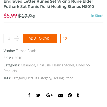
Engraved Letter Runes Set Viking Rune Elder
Futhark Set Runic Reiki Healing Stones HS010
$5.99
$19.96
In Stock
ADD TO CART
Vendor:
Tucson Beads
SKU:
HS010
Categories:
Clearance
,
Final Sale
,
Healing Stones
,
Under $5
Products
Tags:
Category_Default Category/Healing Stone