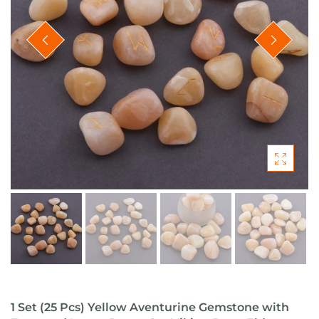
1 Set (25 Pcs) Yellow Aventurine Gemstone with