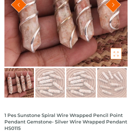
1 Pes Sunstone Spiral Wire Wrapped Pencil Point
Pendant Gemstone- Silver Wire Wrapped Pendant
HS0115