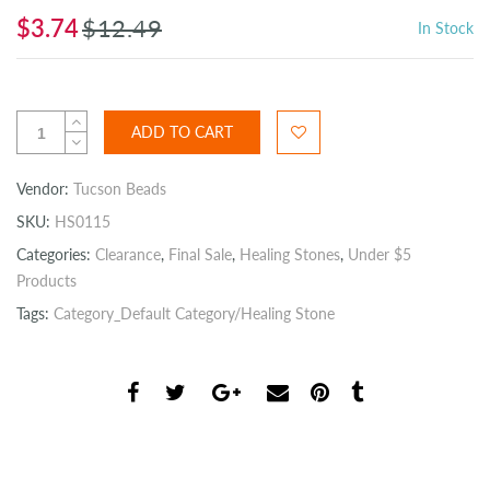
$3.74
$12.49
In Stock
ADD TO CART
Vendor:
Tucson Beads
SKU:
HS0115
Categories:
Clearance
,
Final Sale
,
Healing Stones
,
Under $5
Products
Tags:
Category_Default Category/Healing Stone