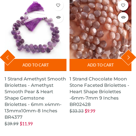
ADD TO CART
ADD TO CART
1 Strand Amethyst Smooth
1 Strand Chocolate Moon
s
Briolettes - Amethyst
Stone Faceted Briolettes -
Smooth Pear & Heart
Heart Shape Briolettes
Shape Gemstone
-6mm-7mm 9 Inches
Briolettes - 6mm x4mm-
BR02428
13mmx10mm-8 Inches
$33.33
$9.99
BR4377
$39.99
$11.99