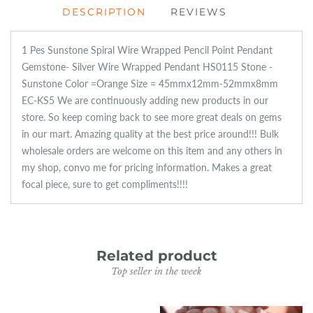
DESCRIPTION
REVIEWS
1 Pes Sunstone Spiral Wire Wrapped Pencil Point Pendant
Gemstone- Silver Wire Wrapped Pendant HS0115 Stone -
Sunstone Color =Orange Size = 45mmx12mm-52mmx8mm
EC-KS5 We are continuously adding new products in our
store. So keep coming back to see more great deals on gems
in our mart. Amazing quality at the best price around!!! Bulk
wholesale orders are welcome on this item and any others in
my shop, convo me for pricing information. Makes a great
focal piece, sure to get compliments!!!!
Related product
Top seller in the week