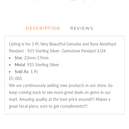
DESCRIPTION
REVIEWS
Listing is for 1 Pc Very Beautiful Genuine and Rare Amethyst
Pendant - 925 Sterling Silver- Gemstone Pendant SJ24
Size
: 22mm-17mm
Metal
: 925 Sterling Silver
Sold
As
: 1 Pc
EC-005
We are continuously adding new products in our store. So
keep coming back to see more great deals on gems in our
mart. Amazing quality at the best price around!!! Makes a
great focal piece, sure to get compliments!!!!