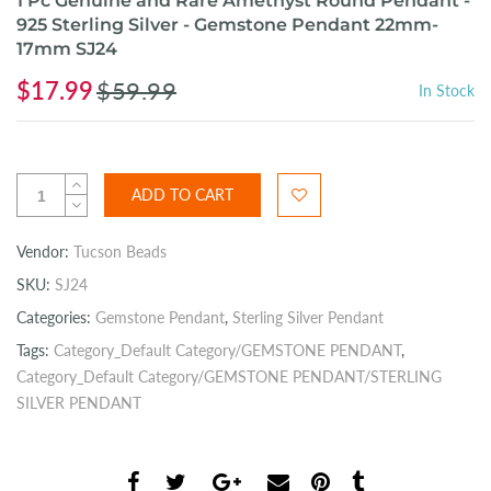
1 Pc Genuine and Rare Amethyst Round Pendant -
925 Sterling Silver - Gemstone Pendant 22mm-
17mm SJ24
$17.99
$59.99
In Stock
ADD TO CART
Vendor:
Tucson Beads
SKU:
SJ24
Categories:
Gemstone Pendant
,
Sterling Silver Pendant
Tags:
Category_Default Category/GEMSTONE PENDANT
,
Category_Default Category/GEMSTONE PENDANT/STERLING
SILVER PENDANT