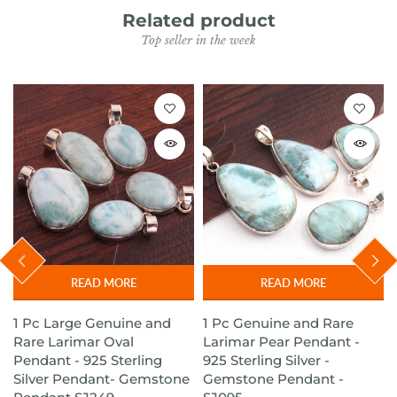
Related product
Top seller in the week
READ MORE
READ MORE
1 Pc Large Genuine and
1 Pc Genuine and Rare
Rare Larimar Oval
Larimar Pear Pendant -
Pendant - 925 Sterling
925 Sterling Silver -
t
Silver Pendant- Gemstone
Gemstone Pendant -