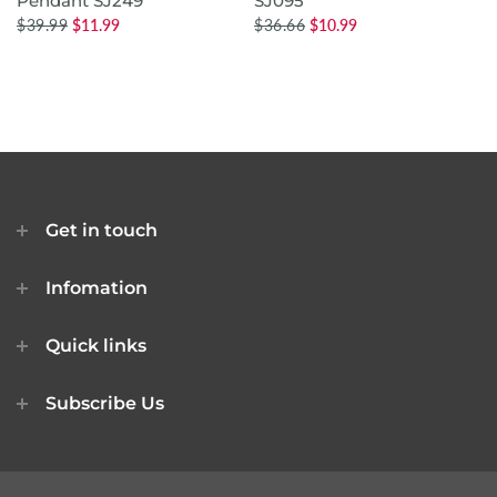
Pendant SJ249
SJ095
$39.99
$11.99
$36.66
$10.99
Get in touch
Infomation
Quick links
Subscribe Us