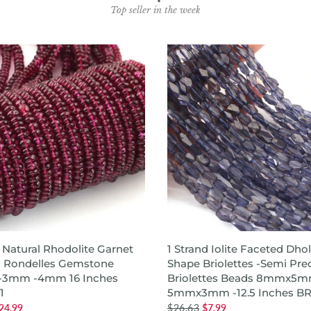
Top seller in the week
ADD TO CART
ADD TO CART
d Natural Rhodolite Garnet
1 Strand Iolite Faceted Dhol
 Rondelles Gemstone
Shape Briolettes -Semi Pre
 -3mm -4mm 16 Inches
Briolettes Beads 8mmx5m
1
5mmx3mm -12.5 Inches B
24.99
$26.63
$7.99