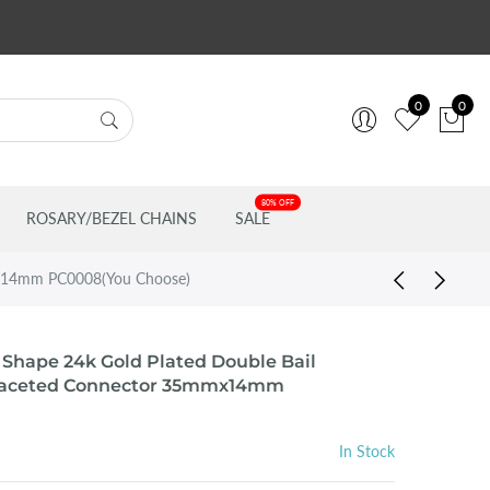
0
0
80% OFF
ROSARY/BEZEL CHAINS
SALE
mmx14mm PC0008(You Choose)
 Shape 24k Gold Plated Double Bail
 Faceted Connector 35mmx14mm
In Stock