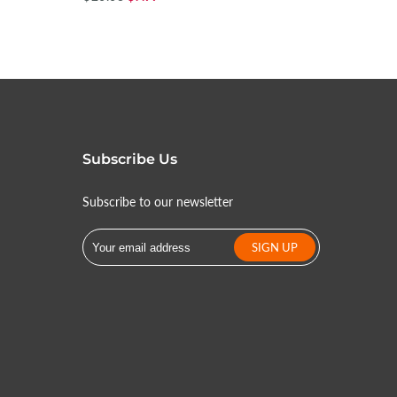
Subscribe Us
Subscribe to our newsletter