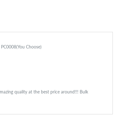
mm PC0008(You Choose)
zing quality at the best price around!!! Bulk