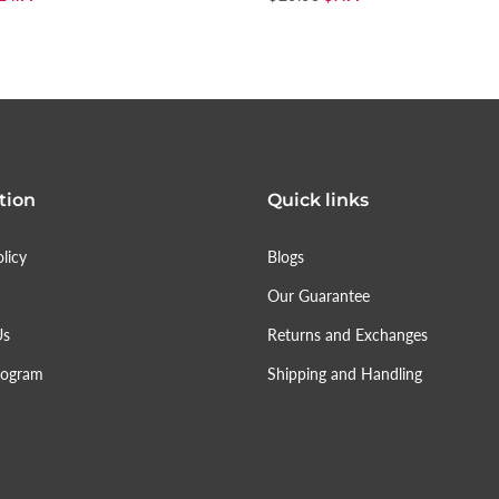
tion
Quick links
licy
Blogs
Our Guarantee
Us
Returns and Exchanges
rogram
Shipping and Handling