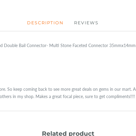
DESCRIPTION
REVIEWS
ated Double Bail Connector- Multi Stone Faceted Connector 35mmx14
re. So keep coming back to see more great deals on gems in our mart. Ama
thers in my shop. Makes a great focal piece, sure to get compliments!!!!
Related product