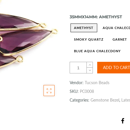
35MMX14MM:
AMETHYST
AMETHYST
AQUA CHALEC
SMOKY QUARTZ
GARNET
BLUE AQUA CHALECDONY
ADD TO CART
Vendor:
Tucson Beads
SKU:
PC0008
Categories:
Gemstone Bezel
,
Late