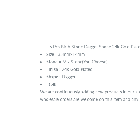
5 Pcs Birth Stone Dagger Shape 24k Gold Pl
Size
=35mmx14mm
Stone
= Mix Stone(You Choose)
Finish
: 24k Gold Plated
Shape
: Dagger
EC
-lk
We are continuously adding new products in our sto
wholesale orders are welcome on this item and any o