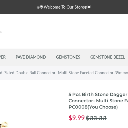
❄️🌟Welcome To Our Store❄️🌟
s
delles
PER
PAVE DIAMOND
GEMSTONES
GEMSTONE BEZEL
old Plated Double Bail Connector- Multi Stone Faceted Connector 35
5 Pcs Birth Stone Dagger
Connector- Multi Stone
PC0008(You Choose)
$9.99
$33.33