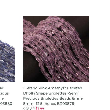
ADD TO CART
ki
1 Strand Pink Amethyst Faceted
1 Stra
cious
Dholki Shape Briolettes -Semi
Tyre 
m-
Precious Briolettes Beads 6mm-
Green 
R03880
8mm -12.5 Inches BR03878
,Heish
$26.63
$7.99
$49.99