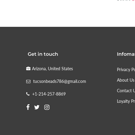
Get in touch
Infoma
Arizona, United States
Privacy Po
About Us
tucsonbeads786@gmail.com
Contact 
+1-214-257-8869
Loyalty P