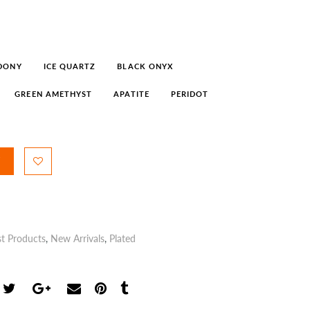
DONY
ICE QUARTZ
BLACK ONYX
GREEN AMETHYST
APATITE
PERIDOT
st Products
,
New Arrivals
,
Plated