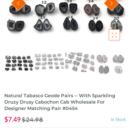
Natural Tabasco Geode Pairs -- With Sparkling
Druzy Drusy Cabochon Cab Wholesale For
Designer Matching Pair #0454
$7.49
$24.98
In Stock