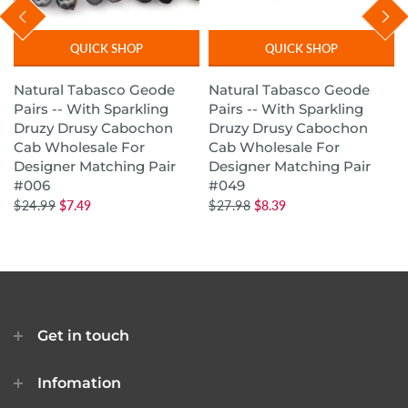
QUICK SHOP
QUICK SHOP
Natural Tabasco Geode
Natural Tabasco Geode
Pairs -- With Sparkling
Pairs -- With Sparkling
Druzy Drusy Cabochon
Druzy Drusy Cabochon
Cab Wholesale For
Cab Wholesale For
Designer Matching Pair
Designer Matching Pair
#006
#049
$24.99
$7.49
$27.98
$8.39
Get in touch
Infomation