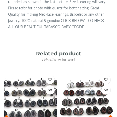
rounded, as shown in the last picture. Size is earring will vary.
Please refer for photo with quartz for better sizing. Great
Quality for making Necklace, earrings, Bracelet or any other
jewelry. 100% natural & genuine CLICK BELOW TO CHECK
ALL OUR BEAUTIFUL TABASCO BABY GEODE
Related product
Top seller in the week