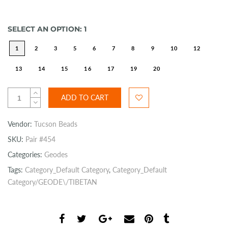
SELECT AN OPTION:
1
1
2
3
5
6
7
8
9
10
12
13
14
15
16
17
19
20
ADD TO CART
Vendor:
Tucson Beads
SKU:
Pair #454
Categories:
Geodes
Tags:
Category_Default Category
,
Category_Default
Category/GEODE\/TIBETAN