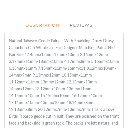
DESCRIPTION
REVIEWS
Natural Tabasco Geode Pairs -- With Sparkling Druzy Drusy
Cabochon Cab Wholesale For Designer Matching Pair #0454
Pair Size 1.14mmx12mm-17mmx13mm 2.16mmx12mm
3.17mmx11mm-18mmx10mm 4.17mmx8mm 5.15mmx10mm
6.15mmx11mm 7.15mmx11mm-16mmx11 8.12mmx10mm-
14mmx9mm 9.13mmx12mm 10.15mmx11mm
11.12mmx11mm-13mmx12mm 12.13mmx10mm-
14mmx12mm 13.12mmx10mm-13mmx11mm
14.14mmx10mm 15.15mmx10mm 16.12mmx10mm
17.11mmx10mm-13mmx10mm 18.14mmx8mm
19.13mmx8mm 20.12mmx7mm-13mmx7mm This is a Love
Birds Tabasco geode cut in half. They are polished on the front
face and backside is green rock. The backs are left natural and